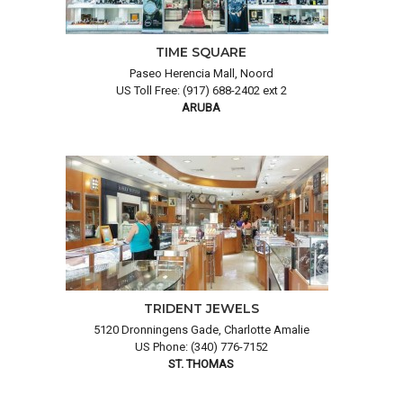
TIME SQUARE
Paseo Herencia Mall, Noord
US Toll Free: (917) 688-2402 ext 2
ARUBA
TRIDENT JEWELS
5120 Dronningens Gade, Charlotte Amalie
US Phone: (340) 776-7152
ST. THOMAS