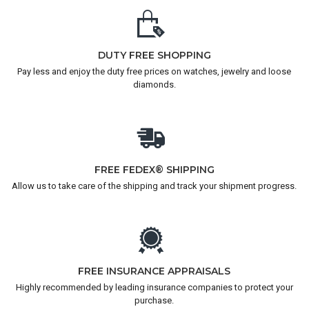
DUTY FREE SHOPPING
Pay less and enjoy the duty free prices on watches, jewelry and loose
diamonds.
FREE FEDEX® SHIPPING
Allow us to take care of the shipping and track your shipment progress.
FREE INSURANCE APPRAISALS
Highly recommended by leading insurance companies to protect your
purchase.