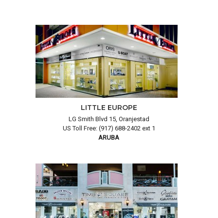
LITTLE EUROPE
LG Smith Blvd 15, Oranjestad
US Toll Free: (917) 688-2402 ext 1
ARUBA