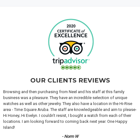
OUR CLIENTS REVIEWS
Browsing and then purchasing from Neel and his staff at this family
business was a pleasure. They have an incredible selection of unique
watches as well as other jewelry. They also have a location in the Hi-Rise
area - Time Square Aruba. The staff are knowledgeable and aim to please-
Hi Honey; Hi Evelyn. I couldn’t resist, I bought a watch from each of their
locations. I am looking forward to coming back next year. One Happy
Island!
- Norm W