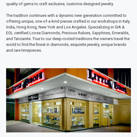
quality of gems to craft exclusive, customs-designed jewelry.
The tradition continues with a dynamic new generation committed to
offering unique, one-of-a-kind pieces crafted in our workshops in Italy,
India, Hong Kong, New York and Los Angeles. Specializing in GIA &
EGL certified Loose Diamonds, Precious Rubies, Sapphires, Emeralds,
and Tanzanite. True to our deep-rooted traditions the owners travel the
world to find the finest in diamonds, exquisite jewelry, unique brands
and rare timepieces.