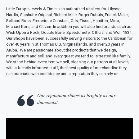
Little Europe Jewels & Time is an authorized retailers for: Ulysse
Nardin, Glashutte-Original, Richard Mille, Roger Dubuis, Franck Muller,
Bell and Ross, Frederique Constant, Oris, Tissot, Hamiton, Mido,
Michael Kors, and Citizen. In addition you will also find brands such as:
Wish Upon a Rock, Double Bone, Speedometer Official and Wolf 1834.
Our Shops have been successfully serving visitors to the Caribbean for
over 40 years in St Thomas U.S. Virgin Islands, and over 20 years in
Aruba. We are passionate about the products that we design,
manufacture and sell, and every guest we tend to is treated like family.
We stand behind every item we sell, pleasing our patrons at all levels,
with a friendly informed staff, the finest quality of merchandise they
can purchase with confidence and a reputation they can rely on.
Our reputation shines as brightly as our
diamonds!