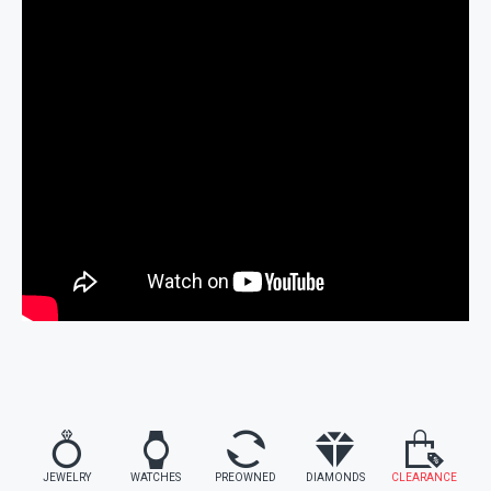
JEWELRY
WATCHES
PREOWNED
DIAMONDS
CLEARANCE