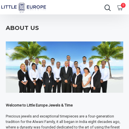
0
ABOUT US
Welcome to Little Europe Jewels & Time
Precious jewels and exceptional timepieces are a four-generation
tradition for the Alwani Family, it all began in India eight decades ago,
where a dynasty was founded dedicated to the art of using the finest