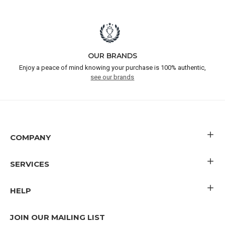
OUR BRANDS
Enjoy a peace of mind knowing your purchase is 100% authentic,
see our brands
COMPANY
SERVICES
HELP
JOIN OUR MAILING LIST