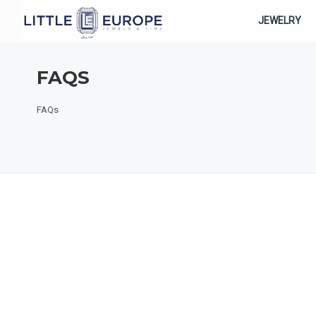
JEWELRY
FAQS
FAQs