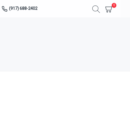
0
(917) 688-2402