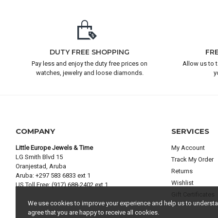
DUTY FREE SHOPPING
FR
Pay less and enjoy the duty free prices on
Allow us to 
watches, jewelry and loose diamonds.
y
COMPANY
SERVICES
Little Europe Jewels & Time
My Account
LG Smith Blvd 15
Track My Order
Oranjestad, Aruba
Returns
Aruba: +297 583 6833 ext 1
Wishlist
US Toll Free: (917) 688-2402 ext 1
Gift Certificates
We use cookies to improve your experience and help us to understand
agree that you are happy to receive all cookies.