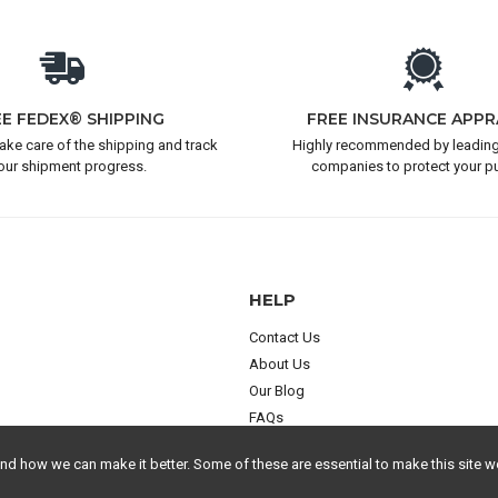
EE FEDEX® SHIPPING
FREE INSURANCE APPR
take care of the shipping and track
Highly recommended by leading
our shipment progress.
companies to protect your p
HELP
Contact Us
About Us
Our Blog
FAQs
 how we can make it better. Some of these are essential to make this site wo