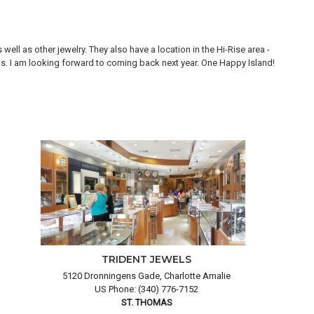
ll as other jewelry. They also have a location in the Hi-Rise area -
Thi
ons. I am looking forward to coming back next year. One Happy Island!
are
TRIDENT JEWELS
5120 Dronningens Gade, Charlotte Amalie
US Phone: (340) 776-7152
ST. THOMAS