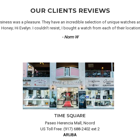
OUR CLIENTS REVIEWS
iness was a pleasure. They have an incredible selection of unique watches as we
oney; Hi Evelyn. I couldn’t resist, I bought a watch from each of their locati
- Norm W
TIME SQUARE
Paseo Herencia Mall, Noord
US Toll Free: (917) 688-2402 ext 2
ARUBA