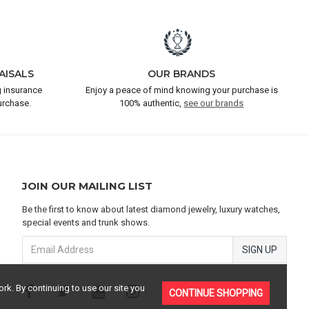
AISALS
OUR BRANDS
 insurance
Enjoy a peace of mind knowing your purchase is
urchase.
100% authentic,
see our brands
JOIN OUR MAILING LIST
Be the first to know about latest diamond jewelry, luxury watches,
special events and trunk shows.
SIGN UP
rk. By continuing to use our site you
CONTINUE SHOPPING