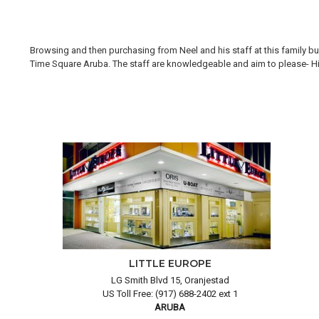
Browsing and then purchasing from Neel and his staff at this family bus
Time Square Aruba. The staff are knowledgeable and aim to please- Hi H
LITTLE EUROPE
LG Smith Blvd 15, Oranjestad
US Toll Free: (917) 688-2402 ext 1
ARUBA