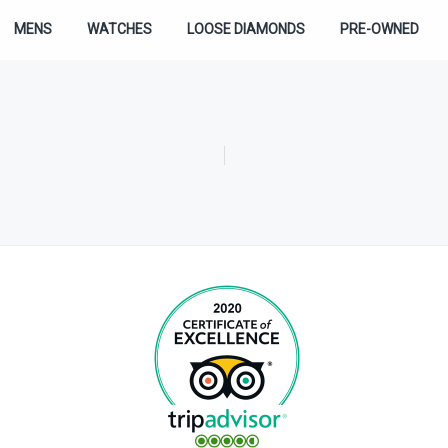
MENS
WATCHES
LOOSE DIAMONDS
PRE-OWNED