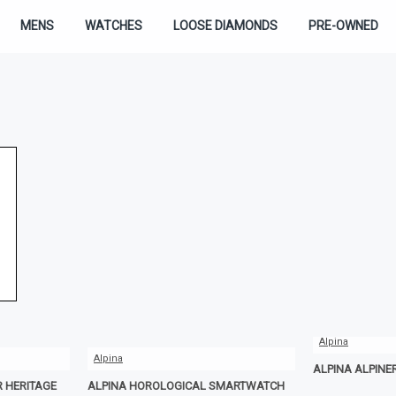
MENS
WATCHES
LOOSE DIAMONDS
PRE-OWNED
Alpina
Alpina
ALPINA ALPINE
R HERITAGE
ALPINA HOROLOGICAL SMARTWATCH