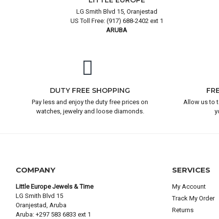
LITTLE EUROPE
LG Smith Blvd 15, Oranjestad
US Toll Free: (917) 688-2402 ext 1
ARUBA
DUTY FREE SHOPPING
FR
Pay less and enjoy the duty free prices on
Allow us to 
watches, jewelry and loose diamonds.
y
COMPANY
SERVICES
Little Europe Jewels & Time
My Account
LG Smith Blvd 15
Track My Order
Oranjestad, Aruba
Returns
Aruba: +297 583 6833 ext 1