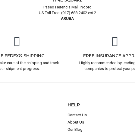
TIME SQUARE
Paseo Herencia Mall, Noord
US Toll Free: (917) 688-2402 ext 2
ARUBA
EE FEDEX® SHIPPING
FREE INSURANCE APPR
take care of the shipping and track
Highly recommended by leading
our shipment progress.
companies to protect your p
HELP
Contact Us
About Us
Our Blog