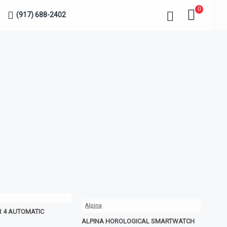
0
(917) 688-2402
Alpina
R 4 AUTOMATIC
ALPINA HOROLOGICAL SMARTWATCH