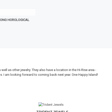
RONG HOROLOGICAL
ll as other jewelry. They also have a location in the Hi-Rise area -
Thi
ons. I am looking forward to coming back next year. One Happy Island!
are