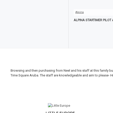
Alpina
ALPINA STARTIMER PILOT
Browsing and then purchasing from Neel and his staff at this family bus
Time Square Aruba. The staff are knowledgeable and aim to please- Hi H