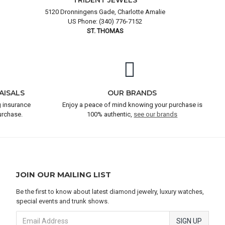
TRIDENT JEWELS
5120 Dronningens Gade, Charlotte Amalie
US Phone: (340) 776-7152
ST. THOMAS
AISALS
OUR BRANDS
 insurance
Enjoy a peace of mind knowing your purchase is
urchase.
100% authentic,
see our brands
JOIN OUR MAILING LIST
Be the first to know about latest diamond jewelry, luxury watches,
special events and trunk shows.
SIGN UP