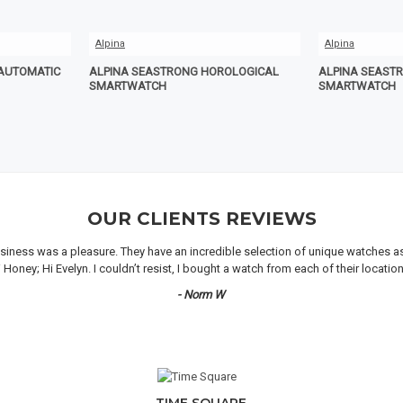
Alpina
Alpina
 AUTOMATIC
ALPINA SEASTRONG HOROLOGICAL
ALPINA SEAST
SMARTWATCH
SMARTWATCH
OUR CLIENTS REVIEWS
iness was a pleasure. They have an incredible selection of unique watches as we
oney; Hi Evelyn. I couldn’t resist, I bought a watch from each of their locati
- Norm W