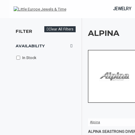
JEWELRY
Clear All Filters
FILTER
ALPINA
AVAILABILITY
In Stock
Alpina
ALPINA SEASTRONG DIVE