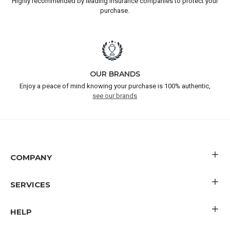
Highly recommended by leading insurance companies to protect your
purchase.
OUR BRANDS
Enjoy a peace of mind knowing your purchase is 100% authentic,
see our brands
COMPANY
SERVICES
HELP