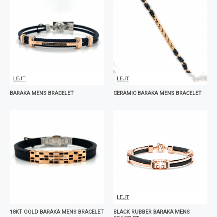
LEJT
LEJT
BARAKA MENS BRACELET
CERAMIC BARAKA MENS BRACELET
LEJT
18KT GOLD BARAKA MENS BRACELET
BLACK RUBBER BARAKA MENS