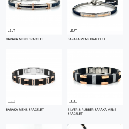
LEJT
LEJT
BARAKA MENS BRACELET
BARAKA MENS BRACELET
LEJT
LEJT
BARAKA MENS BRACELET
SILVER & RUBBER BARAKA MENS
BRACELET