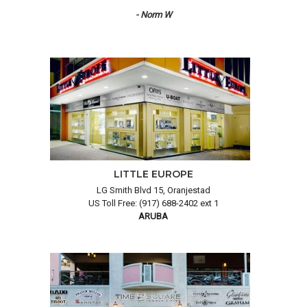
- Norm W
LITTLE EUROPE
LG Smith Blvd 15, Oranjestad
US Toll Free: (917) 688-2402 ext 1
ARUBA