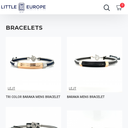
0
BRACELETS
LEJT
LEJT
TRI COLOR BARAKA MENS BRACELET
BARAKA MENS BRACELET