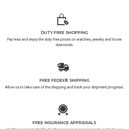
DUTY FREE SHOPPING
Pay less and enjoy the duty free prices on watches, jewelry and loose
diamonds.
FREE FEDEX® SHIPPING
Allow us to take care of the shipping and track your shipment progress.
FREE INSURANCE APPRAISALS