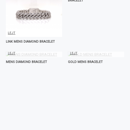
BRACELET
LEJT
LINK MENS DIAMOND BRACELET
LEJT
LEJT
MENS DIAMOND BRACELET
GOLD MENS BRACELET