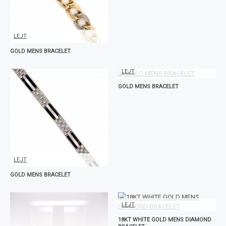
LEJT
GOLD MENS BRACELET
LEJT
GOLD MENS BRACELET
LEJT
GOLD MENS BRACELET
LEJT
18KT WHITE GOLD MENS DIAMOND