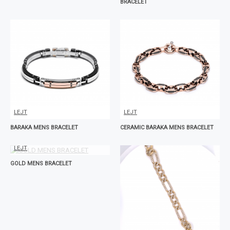
BRACELET
LEJT
LEJT
BARAKA MENS BRACELET
CERAMIC BARAKA MENS BRACELET
LEJT
GOLD MENS BRACELET