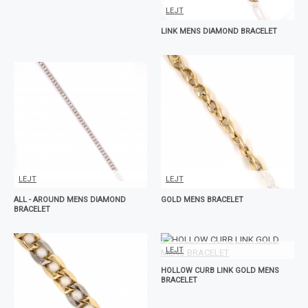
LEJT
LINK MENS DIAMOND BRACELET
LEJT
LEJT
ALL - AROUND MENS DIAMOND
GOLD MENS BRACELET
BRACELET
LEJT
HOLLOW CURB LINK GOLD MENS
BRACELET