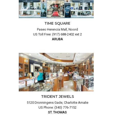
TIME SQUARE
Paseo Herencia Mall, Noord
US Toll Free: (917) 688-2402 ext 2
ARUBA
TRIDENT JEWELS
5120 Dronningens Gade, Charlotte Amalie
US Phone: (340) 776-7152
ST. THOMAS