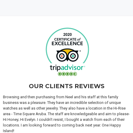
OUR CLIENTS REVIEWS
Browsing and then purchasing from Neel and his staff at this family
business was a pleasure. They have an incredible selection of unique
watches as well as other jewelry. They also have a location in the Hi-Rise
area - Time Square Aruba. The staff are knowledgeable and aim to please-
Hi Honey; Hi Evelyn. I couldn’t resist, I bought a watch from each of their
locations. I am looking forward to coming back next year. One Happy
Island!