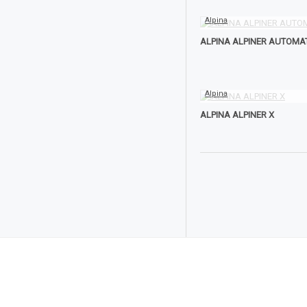
Alpina
ALPINA ALPINER AUTOMA
Alpina
ALPINA ALPINER X