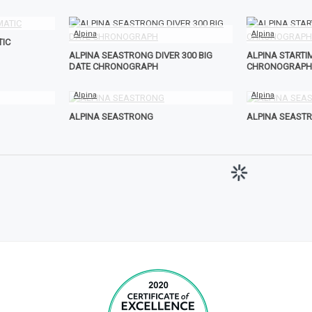
Alpina
Alpina
TIC
ALPINA SEASTRONG DIVER 300 BIG
ALPINA STARTIM
DATE CHRONOGRAPH
CHRONOGRAPH
Alpina
Alpina
ALPINA SEASTRONG
ALPINA SEAST