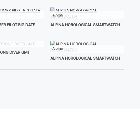
Alpina
ER PILOT BIG DATE
ALPINA HOROLOGICAL SMARTWATCH
Alpina
RONG DIVER GMT
ALPINA HOROLOGICAL SMARTWATCH