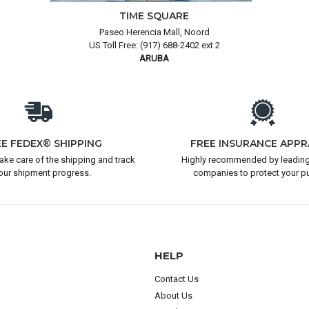
TIME SQUARE
Paseo Herencia Mall, Noord
US Toll Free: (917) 688-2402 ext 2
ARUBA
EE FEDEX® SHIPPING
FREE INSURANCE APPR
take care of the shipping and track
Highly recommended by leading
our shipment progress.
companies to protect your p
HELP
Contact Us
About Us