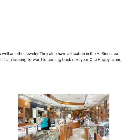
ll as other jewelry. They also have a location in the Hi-Rise area -
Thi
ons. I am looking forward to coming back next year. One Happy Island!
are