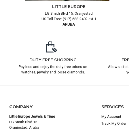
LITTLE EUROPE
LG Smith Blvd 15, Oranjestad
US Toll Free: (917) 688-2402 ext 1
ARUBA
DUTY FREE SHOPPING
FR
Pay less and enjoy the duty free prices on
Allow us to 
watches, jewelry and loose diamonds.
y
COMPANY
SERVICES
Little Europe Jewels & Time
My Account
LG Smith Blvd 15
Track My Order
Oranjestad, Aruba