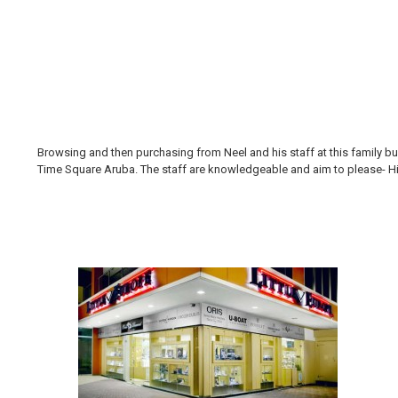
Browsing and then purchasing from Neel and his staff at this family bus
Time Square Aruba. The staff are knowledgeable and aim to please- Hi H