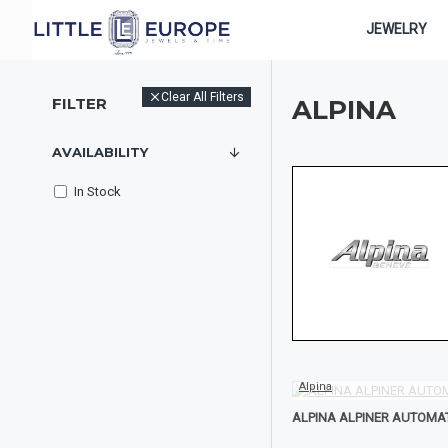
JEWELRY
Clear All Filters
FILTER
ALPINA
AVAILABILITY
In Stock
Alpina
ALPINA ALPINER AUTOMA