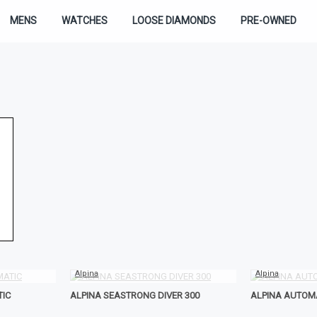
MENS
WATCHES
LOOSE DIAMONDS
PRE-OWNED
Alpina
Alpina
TIC
ALPINA SEASTRONG DIVER 300
ALPINA AUTOM