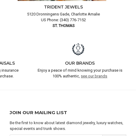
TRIDENT JEWELS
5120 Dronningens Gade, Charlotte Amalie
US Phone: (340) 776-7152
ST. THOMAS
AISALS
OUR BRANDS
 insurance
Enjoy a peace of mind knowing your purchase is
urchase.
100% authentic,
see our brands
JOIN OUR MAILING LIST
Be the first to know about latest diamond jewelry, luxury watches,
special events and trunk shows.