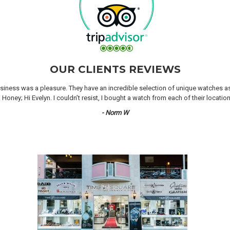
OUR CLIENTS REVIEWS
iness was a pleasure. They have an incredible selection of unique watches as we
oney; Hi Evelyn. I couldn’t resist, I bought a watch from each of their locati
- Norm W