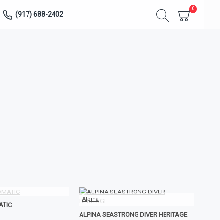
0
(917) 688-2402
Alpina
ATIC
ALPINA SEASTRONG DIVER HERITAGE