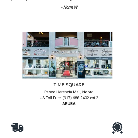
- Norm W
TIME SQUARE
Paseo Herencia Mall, Noord
US Toll Free: (917) 688-2402 ext 2
ARUBA