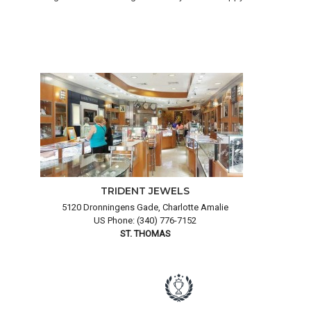
TRIDENT JEWELS
5120 Dronningens Gade, Charlotte Amalie
US Phone: (340) 776-7152
ST. THOMAS