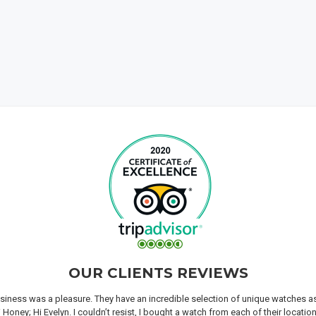
OUR CLIENTS REVIEWS
iness was a pleasure. They have an incredible selection of unique watches as we
oney; Hi Evelyn. I couldn’t resist, I bought a watch from each of their locati