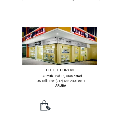
LITTLE EUROPE
LG Smith Blvd 15, Oranjestad
US Toll Free: (917) 688-2402 ext 1
ARUBA