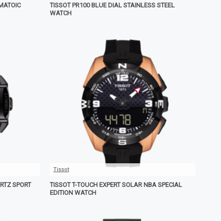
OMATOIC
TISSOT PR100 BLUE DIAL STAINLESS STEEL
WATCH
Tissot
RTZ SPORT
TISSOT T-TOUCH EXPERT SOLAR NBA SPECIAL
EDITION WATCH