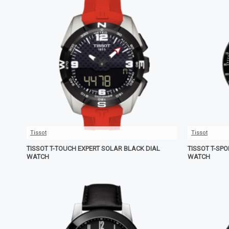
Tissot
Tissot
TISSOT T-TOUCH EXPERT SOLAR BLACK DIAL
TISSOT T-SP
WATCH
WATCH