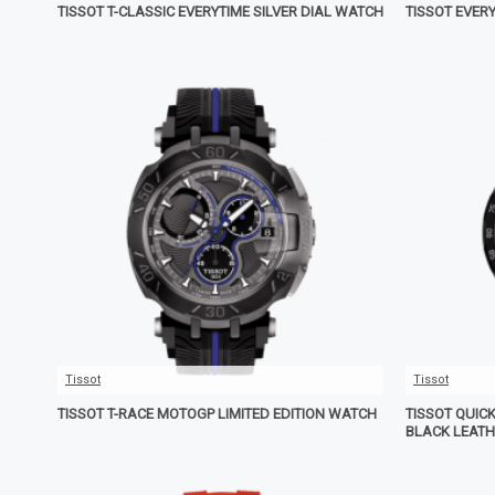
TISSOT T-CLASSIC EVERYTIME SILVER DIAL WATCH
TISSOT EVER
Tissot
Tissot
TISSOT T-RACE MOTOGP LIMITED EDITION WATCH
TISSOT QUIC
BLACK LEAT