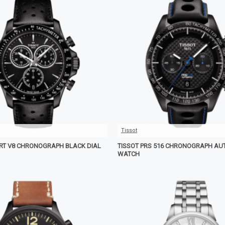
Tissot
ORT V8 CHRONOGRAPH BLACK DIAL
TISSOT PRS 516 CHRONOGRAPH AU
WATCH