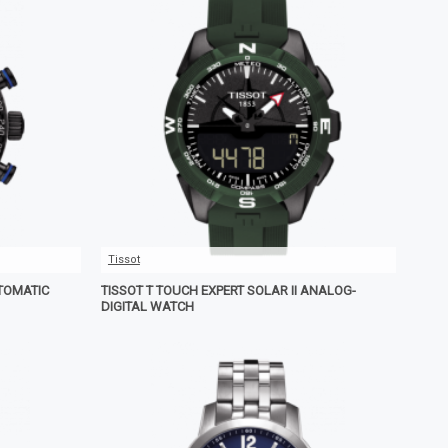
Tissot
TOMATIC
TISSOT T TOUCH EXPERT SOLAR II ANALOG-
DIGITAL WATCH