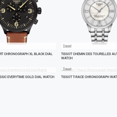
Tissot
ORT CHRONOGRAPH XL BLACK DIAL
TISSOT CHEMIN DES TOURELLES A
WATCH
Tissot
ASSIC EVERYTIME GOLD DIAL WATCH
TISSOT T-RACE CHRONOGRAPH WA