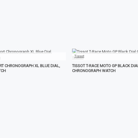
Tissot
ORT CHRONOGRAPH XL BLUE DIAL,
TISSOT T-RACE MOTO GP BLACK DIA
TCH
CHRONOGRAPH WATCH