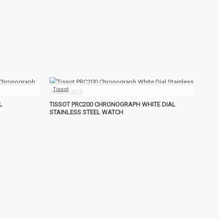
Tissot
L
TISSOT PRC200 CHRONOGRAPH WHITE DIAL
STAINLESS STEEL WATCH