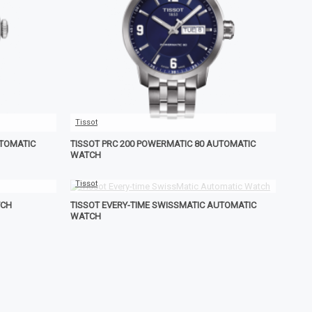
Tissot
UTOMATIC
TISSOT PRC 200 POWERMATIC 80 AUTOMATIC
WATCH
Tissot
TCH
TISSOT EVERY-TIME SWISSMATIC AUTOMATIC
WATCH