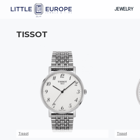
JEWELRY
TISSOT
Tissot
Tissot