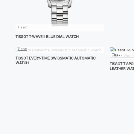
Tissot
TISSOT T-WAVE II BLUE DIAL WATCH
Tissot
Tissot
TISSOT EVERY-TIME SWISSMATIC AUTOMATIC
WATCH
TISSOT T-SP
LEATHER WA