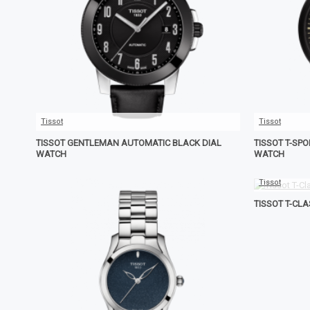
Tissot
Tissot
TISSOT GENTLEMAN AUTOMATIC BLACK DIAL
TISSOT T-SP
WATCH
WATCH
Tissot
TISSOT T-CL