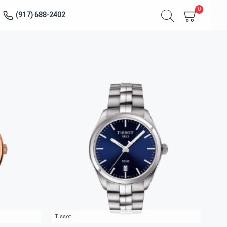
0
(917) 688-2402
Tissot