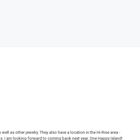
ll as other jewelry. They also have a location in the Hi-Rise area -
Thi
ons. I am looking forward to coming back next year. One Happy Island!
are