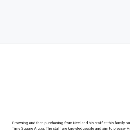
Browsing and then purchasing from Neel and his staff at this family bus
Time Square Aruba. The staff are knowledgeable and aim to please- Hi H