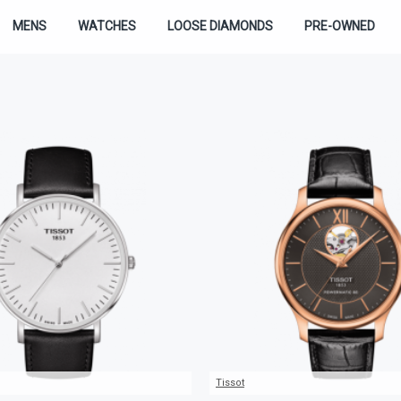
MENS
WATCHES
LOOSE DIAMONDS
PRE-OWNED
Tissot