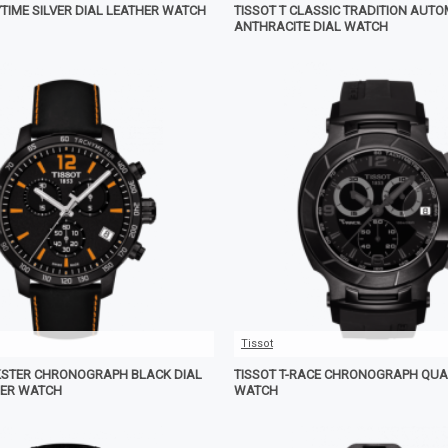
YTIME SILVER DIAL LEATHER WATCH
TISSOT T CLASSIC TRADITION AUT
ANTHRACITE DIAL WATCH
Tissot
KSTER CHRONOGRAPH BLACK DIAL
TISSOT T-RACE CHRONOGRAPH QUA
HER WATCH
WATCH