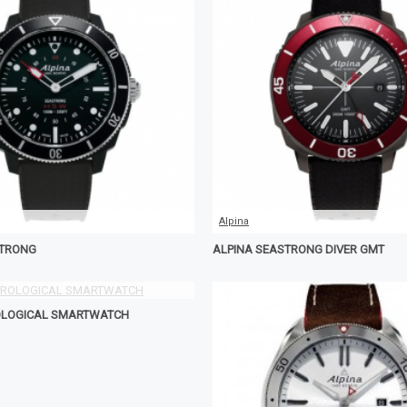
Alpina
STRONG
ALPINA SEASTRONG DIVER GMT
OLOGICAL SMARTWATCH