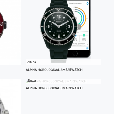
Alpina
ALPINA HOROLOGICAL SMARTWATCH
Alpina
ALPINA HOROLOGICAL SMARTWATCH