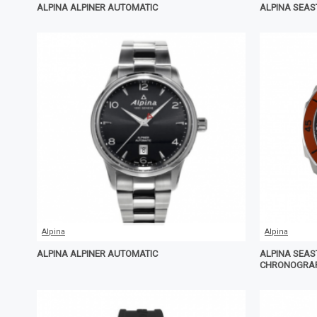
ALPINA ALPINER AUTOMATIC
ALPINA SEAS
Alpina
Alpina
ALPINA ALPINER AUTOMATIC
ALPINA SEAS
CHRONOGRA