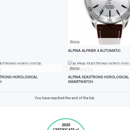
Alpina
ALPINA ALPINER 4 AUTOMATIC
Alpina
STRONG HOROLOGICAL
ALPINA SEASTRONG HOROLOGICAL
H
SMARTWATCH
You have reached the end of the list.