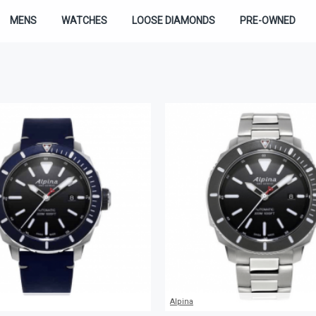
MENS
WATCHES
LOOSE DIAMONDS
PRE-OWNED
Alpina