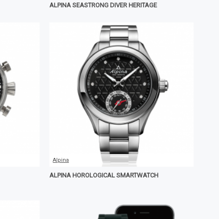
ALPINA SEASTRONG DIVER HERITAGE
Alpina
ALPINA HOROLOGICAL SMARTWATCH