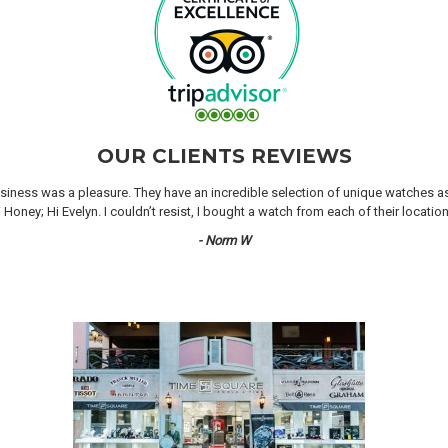
OUR CLIENTS REVIEWS
iness was a pleasure. They have an incredible selection of unique watches as we
oney; Hi Evelyn. I couldn’t resist, I bought a watch from each of their locati
- Norm W