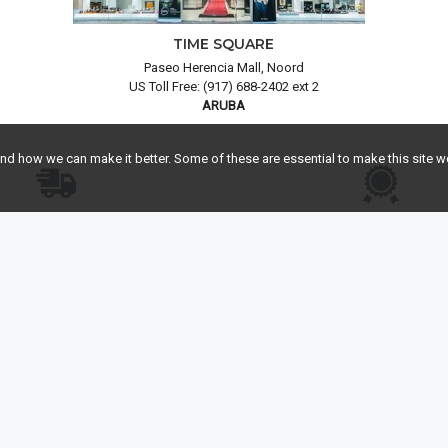
TIME SQUARE
Paseo Herencia Mall, Noord
US Toll Free: (917) 688-2402 ext 2
ARUBA
 how we can make it better. Some of these are essential to make this site wo
EE FEDEX® SHIPPING
FREE INSURANCE APPR
take care of the shipping and track
Highly recommended by leading
our shipment progress.
companies to protect your p
HELP
Contact Us