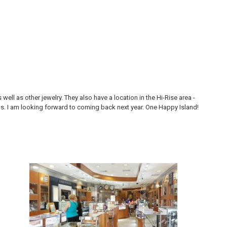
ll as other jewelry. They also have a location in the Hi-Rise area -
Thi
ons. I am looking forward to coming back next year. One Happy Island!
are