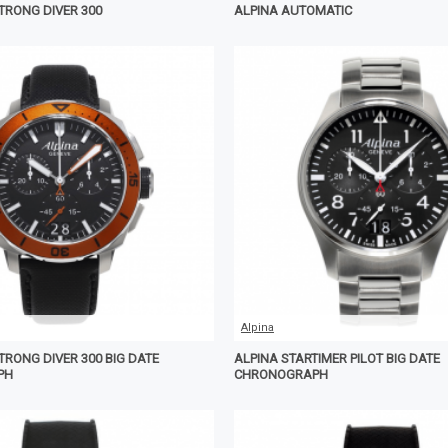
TRONG DIVER 300
ALPINA AUTOMATIC
Alpina
TRONG DIVER 300 BIG DATE
ALPINA STARTIMER PILOT BIG DATE
PH
CHRONOGRAPH