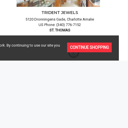
TRIDENT JEWELS
5120 Dronningens Gade, Charlotte Amalie
US Phone: (340) 776-7152
ST. THOMAS
rk. By continuing to use our site you
CONTINUE SHOPPING
AISALS
OUR BRANDS
 insurance
Enjoy a peace of mind knowing your purchase is
urchase.
100% authentic,
see our brands
JOIN OUR MAILING LIST
Be the first to know about latest diamond jewelry, luxury watches,
special events and trunk shows.