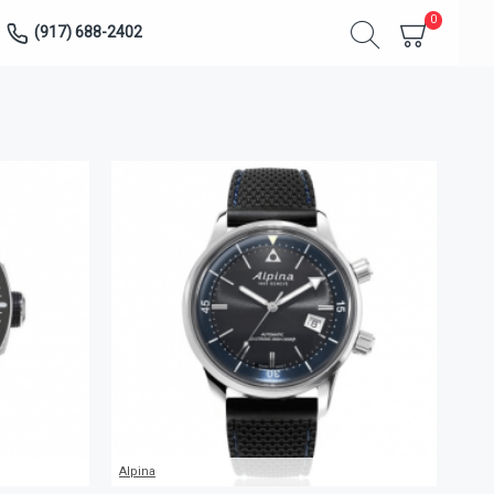
0
(917) 688-2402
Alpina