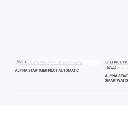
Alpina
Alpina
ALPINA STARTIMER PILOT AUTOMATIC
ALPINA SEA
SMARTWATC