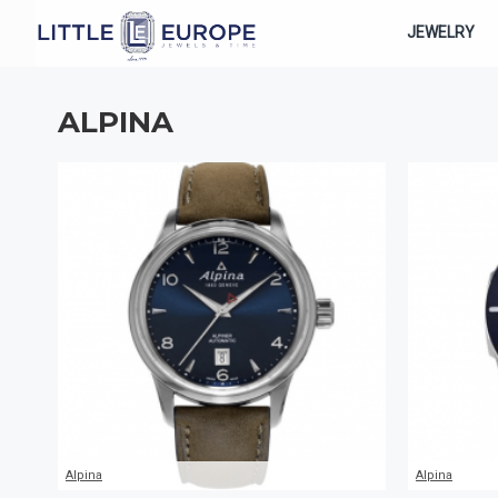
JEWELRY
ALPINA
Alpina
Alpina