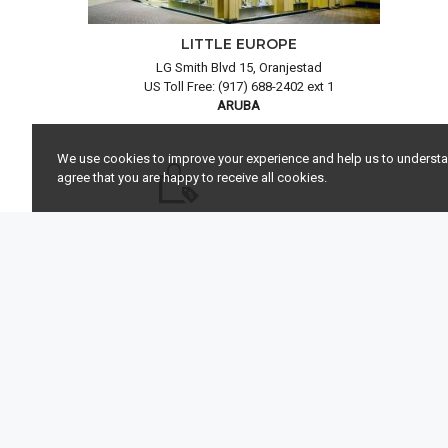
LITTLE EUROPE
LG Smith Blvd 15, Oranjestad
US Toll Free: (917) 688-2402 ext 1
ARUBA
We use cookies to improve your experience and help us to understand
agree that you are happy to receive all cookies.
DUTY FREE SHOPPING
FR
Pay less and enjoy the duty free prices on
Allow us to 
watches, jewelry and loose diamonds.
y
COMPANY
SERVICES
Little Europe Jewels & Time
My Account
LG Smith Blvd 15