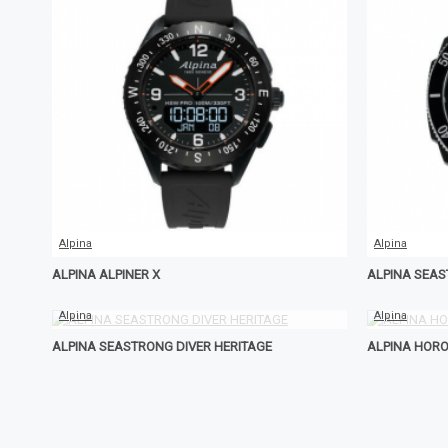
Alpina
Alpina
ALPINA ALPINER X
ALPINA SEA
Alpina
Alpina
ALPINA SEASTRONG DIVER HERITAGE
ALPINA HOR