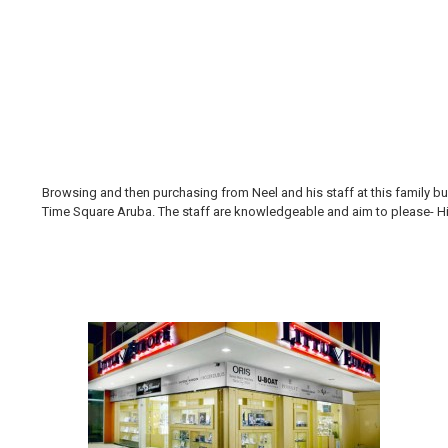
Browsing and then purchasing from Neel and his staff at this family bus
Time Square Aruba. The staff are knowledgeable and aim to please- Hi H