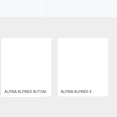
ALPINA ALPINER AUTOMATIC
ALPINA ALPINER X