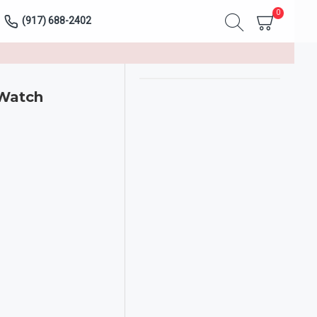
0
(917) 688-2402
 Watch