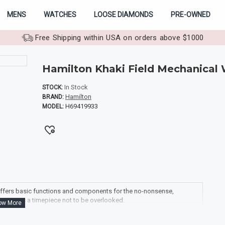
MENS
WATCHES
LOOSE DIAMONDS
PRE-OWNED
Free Shipping within USA on orders above $1000
Hamilton Khaki Field Mechanical
In Stock
STOCK:
Hamilton
BRAND:
H69419933
MODEL:
g offers basic functions and components for the no-nonsense,
trap it is a timepiece not to be overlooked.