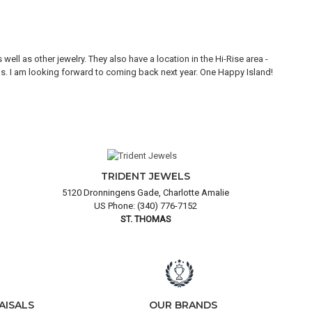
ll as other jewelry. They also have a location in the Hi-Rise area -
Thi
ons. I am looking forward to coming back next year. One Happy Island!
are
TRIDENT JEWELS
5120 Dronningens Gade, Charlotte Amalie
US Phone: (340) 776-7152
ST. THOMAS
AISALS
OUR BRANDS