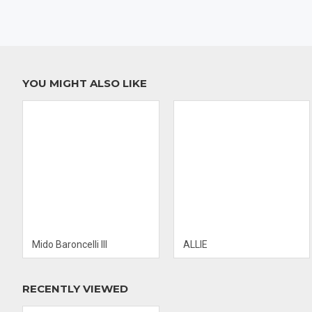
S
Swiss Made
H
Movement: Hand Wind ENGINE ETA Caliber
o
2804-2
G
46 Hours Power Reserve
L
Diameter of 38 MM
B
Case Thickness: 9.5 MM
C
YOU MIGHT ALSO LIKE
Case Material: Stainless Steel
B
Case Shape: Round
B
Case Back: Solid
C
Dial Type: Analog
W
Dial Color: Black
C
F
Mido Baroncelli III
ALLIE
RECENTLY VIEWED