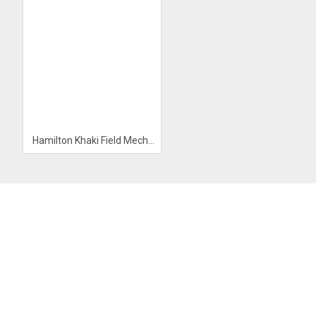
Hamilton Khaki Field Mechanical Watch