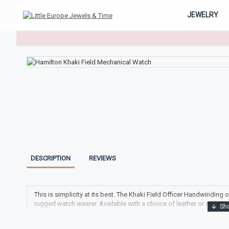
JEWELRY
DESCRIPTION
REVIEWS
This is simplicity at its best. The Khaki Field Officer Handwindin
rugged watch wearer. Available with a choice of leather or canvas s