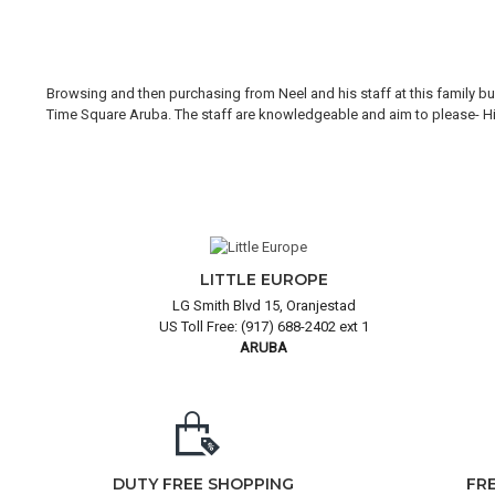
Browsing and then purchasing from Neel and his staff at this family bus
Time Square Aruba. The staff are knowledgeable and aim to please- Hi H
LITTLE EUROPE
LG Smith Blvd 15, Oranjestad
US Toll Free: (917) 688-2402 ext 1
ARUBA
DUTY FREE SHOPPING
FR