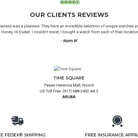
OUR CLIENTS REVIEWS
iness was a pleasure. They have an incredible selection of unique watches as we
oney; Hi Evelyn. I couldn’t resist, I bought a watch from each of their locati
- Norm W
TIME SQUARE
Paseo Herencia Mall, Noord
US Toll Free: (917) 688-2402 ext 2
ARUBA
EE FEDEX® SHIPPING
FREE INSURANCE APPR