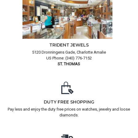
TRIDENT JEWELS
5120 Dronningens Gade, Charlotte Amalie
US Phone: (340) 776-7152
ST. THOMAS
DUTY FREE SHOPPING
Pay less and enjoy the duty free prices on watches, jewelry and loose
diamonds.