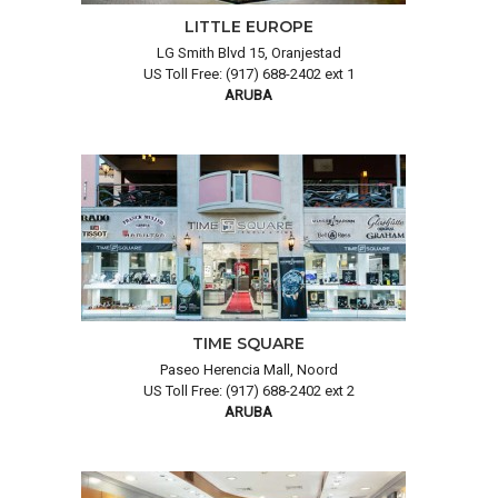
LITTLE EUROPE
LG Smith Blvd 15, Oranjestad
US Toll Free: (917) 688-2402 ext 1
ARUBA
TIME SQUARE
Paseo Herencia Mall, Noord
US Toll Free: (917) 688-2402 ext 2
ARUBA