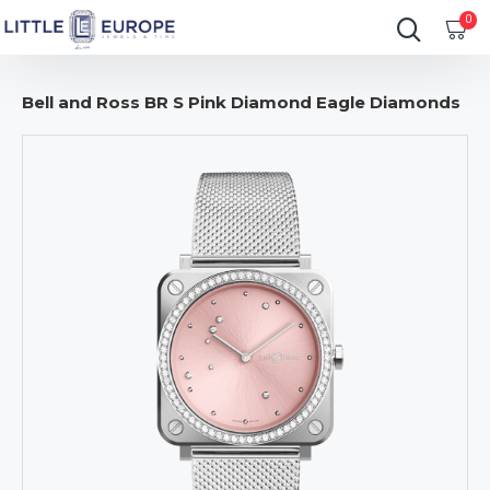
0
Bell and Ross BR S Pink Diamond Eagle Diamonds