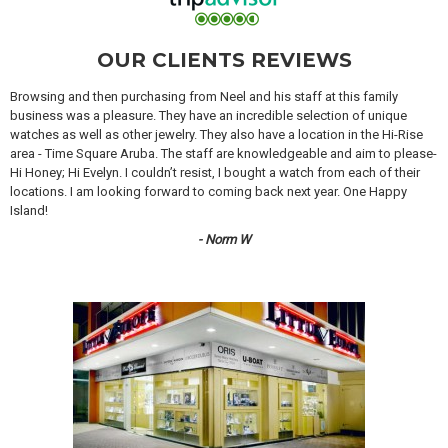
OUR CLIENTS REVIEWS
Browsing and then purchasing from Neel and his staff at this family
business was a pleasure. They have an incredible selection of unique
watches as well as other jewelry. They also have a location in the Hi-Rise
area - Time Square Aruba. The staff are knowledgeable and aim to please-
Hi Honey; Hi Evelyn. I couldn’t resist, I bought a watch from each of their
locations. I am looking forward to coming back next year. One Happy
Island!
- Norm W