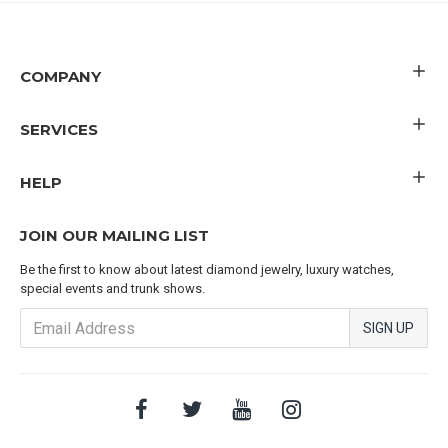
COMPANY
SERVICES
HELP
JOIN OUR MAILING LIST
Be the first to know about latest diamond jewelry, luxury watches,
special events and trunk shows.
SIGN UP