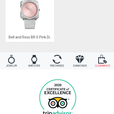
Bell and Ross BR S Pink Diamond Eagle Diamonds
JEWELRY
WATCHES
PREOWNED
DIAMONDS
CLEARANCE