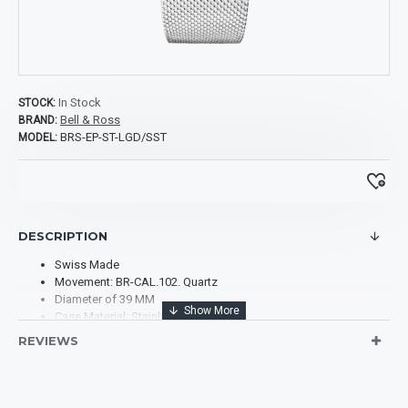
In Stock
STOCK:
Bell & Ross
BRAND:
BRS-EP-ST-LGD/SST
MODEL:
DESCRIPTION
Swiss Made
Movement: BR-CAL.102. Quartz
Diameter of 39 MM
Case Material: Stainless Steel
Case Shape: Square
REVIEWS
Case Back: Solid
Bezel: set with white diamonds (66 stones totaling 0.99 ct)
Dial Type: Analog
Dial Color: Pink sun-ray. Hour circle featuring metal appliques.