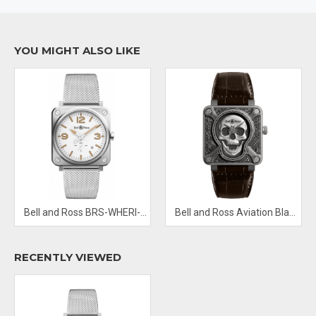
Aquila constellation represented by 7 diamonds
Scratch Resistant Sapphire
Band Material: Milanese Mesh
YOU MIGHT ALSO LIKE
Water Resistant: 100 M
Functions: hours and minutes
Bell and Ross BRS-WHERI-ST/SST Steel Heritage W
Bell and Ross Aviation Black BR0192 Skull-Burn Limited Edition
RECENTLY VIEWED