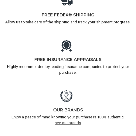
FREE FEDEX® SHIPPING
Allow us to take care of the shipping and track your shipment progress.
FREE INSURANCE APPRAISALS
Highly recommended by leading insurance companies to protect your
purchase.
OUR BRANDS
Enjoy a peace of mind knowing your purchase is 100% authentic,
see our brands