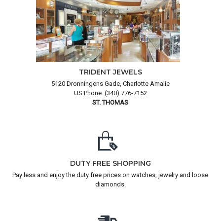
TRIDENT JEWELS
5120 Dronningens Gade, Charlotte Amalie
US Phone: (340) 776-7152
ST. THOMAS
DUTY FREE SHOPPING
Pay less and enjoy the duty free prices on watches, jewelry and loose
diamonds.