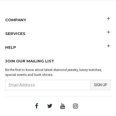
COMPANY
SERVICES
HELP
JOIN OUR MAILING LIST
Be the first to know about latest diamond jewelry, luxury watches,
special events and trunk shows.
SIGN UP