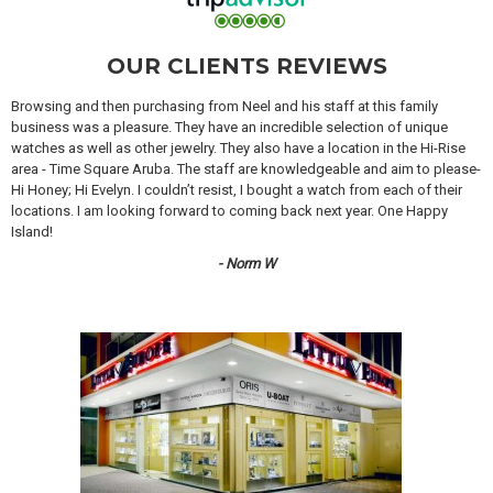
OUR CLIENTS REVIEWS
Browsing and then purchasing from Neel and his staff at this family
business was a pleasure. They have an incredible selection of unique
watches as well as other jewelry. They also have a location in the Hi-Rise
area - Time Square Aruba. The staff are knowledgeable and aim to please-
Hi Honey; Hi Evelyn. I couldn’t resist, I bought a watch from each of their
locations. I am looking forward to coming back next year. One Happy
Island!
- Norm W