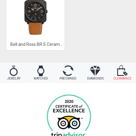
Bell and Ross BR S Ceramic Heritage
JEWELRY
WATCHES
PREOWNED
DIAMONDS
CLEARANCE