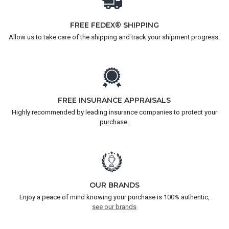
FREE FEDEX® SHIPPING
Allow us to take care of the shipping and track your shipment progress.
FREE INSURANCE APPRAISALS
Highly recommended by leading insurance companies to protect your
purchase.
OUR BRANDS
Enjoy a peace of mind knowing your purchase is 100% authentic,
see our brands