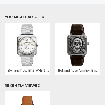
Hands: Sand SECOND MARKERS Arabic Numerals mark the 3, 9
and 12 o'clock positions DIAL MARKERS Index SUB DIALS
Seconds Sub-dial at the 6 o'clock position
YOU MIGHT ALSO LIKE
Bezel: Fixed Black Ceramic
Band Material: Calfskin Leather
Clasp: Tang
Water Resistant: 100 M
Calendar Date display between 4 and 5 o'clock positions
Functions: Date, Hour, Minute, Second
Bell and Ross BRS-WHERI-ST/SST Steel Heritage W
Bell and Ross Aviation Black BR0192 Skull-Burn Limited Edition
RECENTLY VIEWED