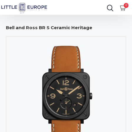
0
Bell and Ross BR S Ceramic Heritage