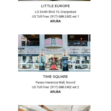
LITTLE EUROPE
LG Smith Blvd 15, Oranjestad
US Toll Free: (917) 688-2402 ext 1
ARUBA
TIME SQUARE
Paseo Herencia Mall, Noord
US Toll Free: (917) 688-2402 ext 2
ARUBA