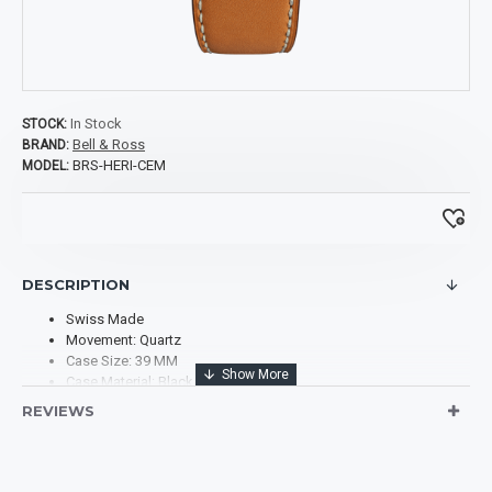
In Stock
STOCK:
Bell & Ross
BRAND:
BRS-HERI-CEM
MODEL:
DESCRIPTION
Swiss Made
Movement: Quartz
Case Size: 39 MM
Case Material: Black Ceramic
Case Shape: Square
REVIEWS
Case Back: Solid
Dial Type: Analog
Dial Color: Black
Scratch Resistant Sapphire