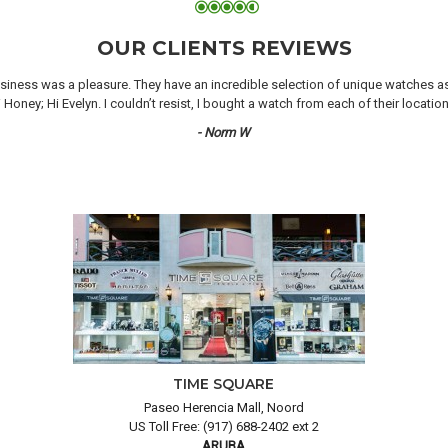
OUR CLIENTS REVIEWS
iness was a pleasure. They have an incredible selection of unique watches as we
oney; Hi Evelyn. I couldn’t resist, I bought a watch from each of their locati
- Norm W
TIME SQUARE
Paseo Herencia Mall, Noord
US Toll Free: (917) 688-2402 ext 2
ARUBA