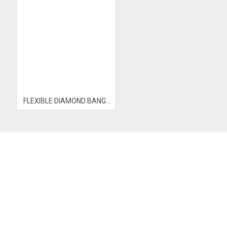
FLEXIBLE DIAMOND BANGLE