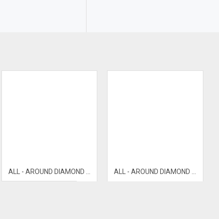
ALL - AROUND DIAMOND BANGLE
ALL - AROUND DIAMOND BANGLE