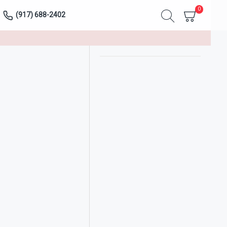
0
(917) 688-2402