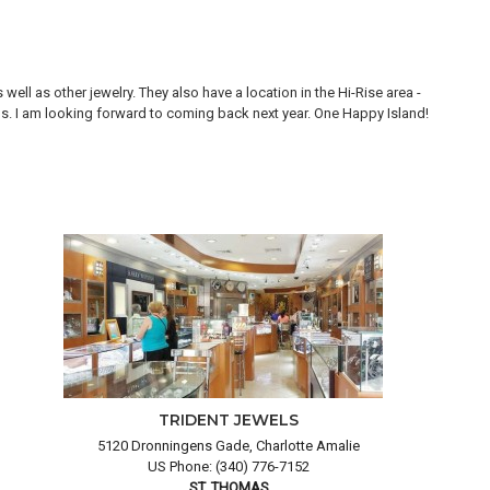
ll as other jewelry. They also have a location in the Hi-Rise area -
Thi
ons. I am looking forward to coming back next year. One Happy Island!
are
TRIDENT JEWELS
5120 Dronningens Gade, Charlotte Amalie
US Phone: (340) 776-7152
ST. THOMAS