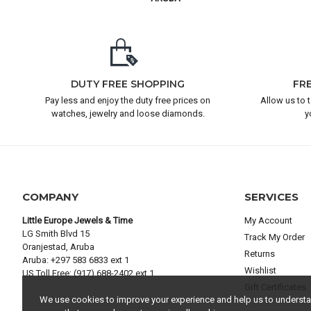
DUTY FREE SHOPPING
FR
Pay less and enjoy the duty free prices on
Allow us to 
watches, jewelry and loose diamonds.
y
COMPANY
SERVICES
Little Europe Jewels & Time
My Account
LG Smith Blvd 15
Track My Order
Oranjestad, Aruba
Returns
Aruba: +297 583 6833 ext 1
Wishlist
US Toll Free: (917) 688-2402 ext 1
Gift Certificates
We use cookies to improve your experience and help us to understand