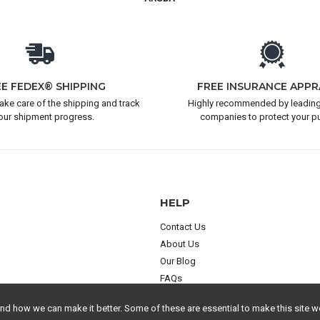
EE FEDEX® SHIPPING
FREE INSURANCE APPR
take care of the shipping and track
Highly recommended by leading
our shipment progress.
companies to protect your p
HELP
Contact Us
About Us
Our Blog
FAQs
 how we can make it better. Some of these are essential to make this site wo