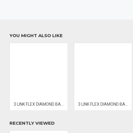
- PRICES & AVAILABILITY SUBJECT TO CHANGE WITHOUT NOTIC
YOU MIGHT ALSO LIKE
3 LINK FLEX DIAMOND BANGLE
3 LINK FLEX DIAMOND BANGLE
RECENTLY VIEWED