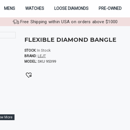
MENS
WATCHES
LOOSE DIAMONDS
PRE-OWNED
Free Shipping within USA on orders above $1000
FLEXIBLE DIAMOND BANGLE
In Stock
STOCK:
LEJT
BRAND:
SKU 95399
MODEL: