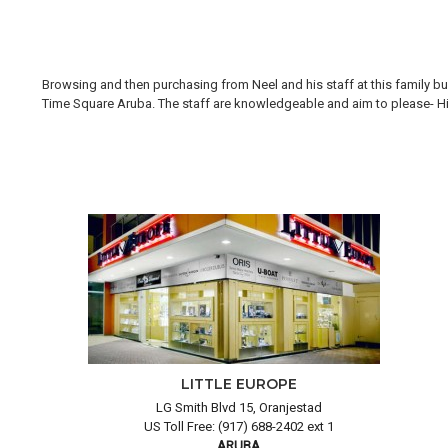
Browsing and then purchasing from Neel and his staff at this family bus
Time Square Aruba. The staff are knowledgeable and aim to please- Hi H
LITTLE EUROPE
LG Smith Blvd 15, Oranjestad
US Toll Free: (917) 688-2402 ext 1
ARUBA