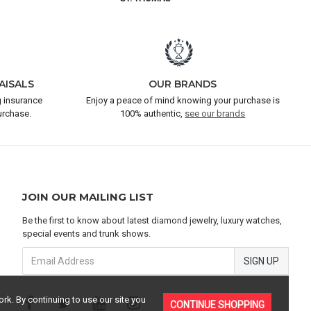
AISALS
OUR BRANDS
 insurance
Enjoy a peace of mind knowing your purchase is
urchase.
100% authentic,
see our brands
JOIN OUR MAILING LIST
Be the first to know about latest diamond jewelry, luxury watches,
special events and trunk shows.
SIGN UP
rk. By continuing to use our site you
CONTINUE SHOPPING