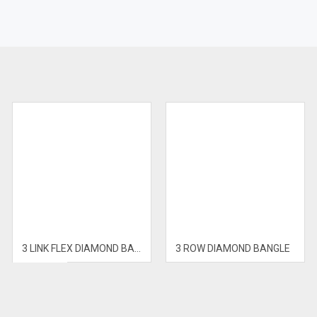
E
3 LINK FLEX DIAMOND BANGLE
3 ROW DIAMOND BANGLE