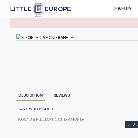
JEWELRY
DESCRIPTION
REVIEWS
- 14KT WHITE GOLD
- ROUND BRILLIANT CUT DIAMONDS
- TOTAL DIAMOND WEIGHT: 1.74CTS