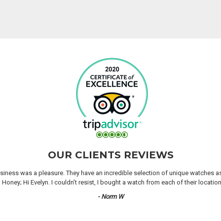
OUR CLIENTS REVIEWS
iness was a pleasure. They have an incredible selection of unique watches as we
oney; Hi Evelyn. I couldn’t resist, I bought a watch from each of their locati
- Norm W