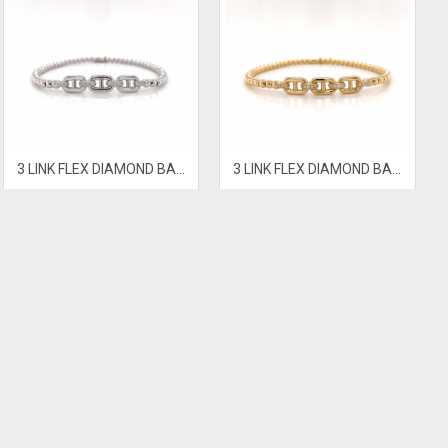
3 LINK FLEX DIAMOND BANGLE
3 LINK FLEX DIAMOND BANGLE