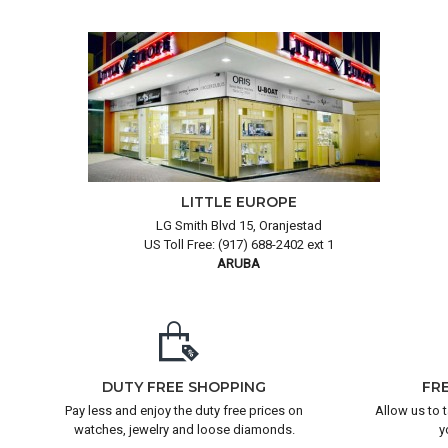
LITTLE EUROPE
LG Smith Blvd 15, Oranjestad
US Toll Free: (917) 688-2402 ext 1
ARUBA
DUTY FREE SHOPPING
FR
Pay less and enjoy the duty free prices on
Allow us to 
watches, jewelry and loose diamonds.
y