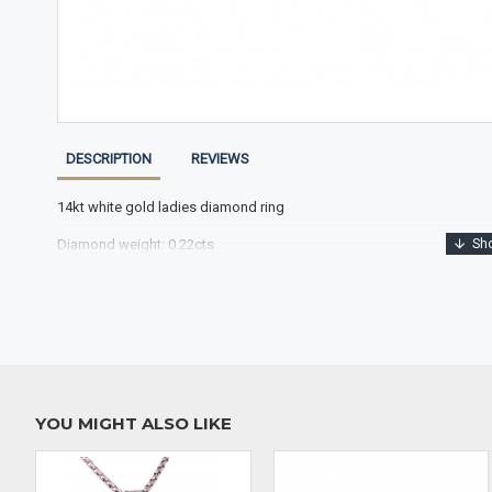
DESCRIPTION
REVIEWS
14kt white gold ladies diamond ring
Diamond weight: 0.22cts
YOU MIGHT ALSO LIKE