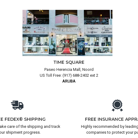
TIME SQUARE
Paseo Herencia Mall, Noord
US Toll Free: (917) 688-2402 ext 2
ARUBA
EE FEDEX® SHIPPING
FREE INSURANCE APPR
take care of the shipping and track
Highly recommended by leading
our shipment progress.
companies to protect your p