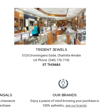
TRIDENT JEWELS
5120 Dronningens Gade, Charlotte Amalie
US Phone: (340) 776-7152
ST. THOMAS
AISALS
OUR BRANDS
 insurance
Enjoy a peace of mind knowing your purchase is
urchase.
100% authentic,
see our brands