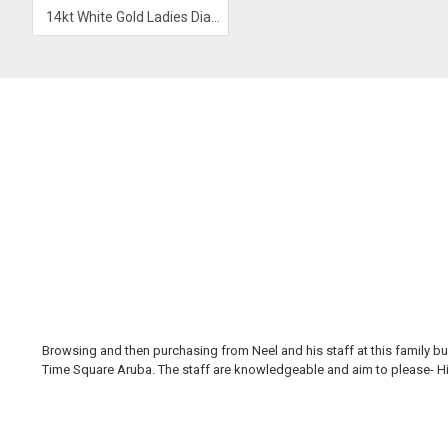
14kt White Gold Ladies Diamond Ring
Browsing and then purchasing from Neel and his staff at this family bus
Time Square Aruba. The staff are knowledgeable and aim to please- Hi H