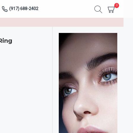
0
(917) 688-2402
Ring