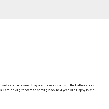
ll as other jewelry. They also have a location in the Hi-Rise area -
Thi
ons. I am looking forward to coming back next year. One Happy Island!
are