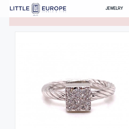
JEWELRY