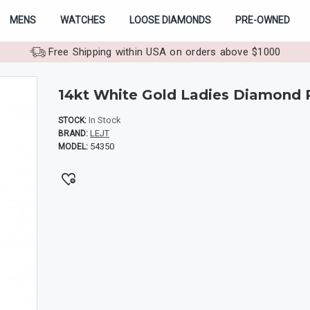
MENS
WATCHES
LOOSE DIAMONDS
PRE-OWNED
Free Shipping within USA on orders above $1000
14kt White Gold Ladies Diamond 
In Stock
STOCK:
LEJT
BRAND:
54350
MODEL: