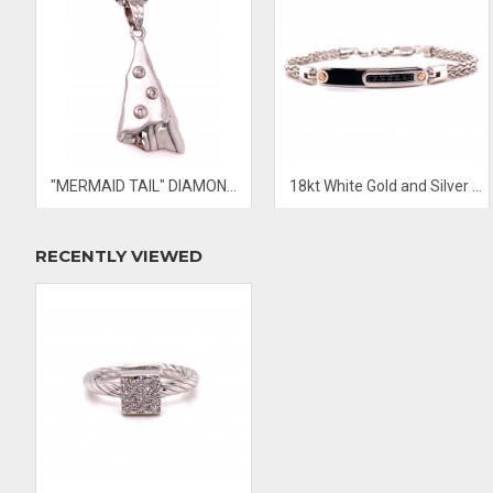
"MERMAID TAIL" DIAMOND PENDANT
18kt White Gold and Silver Men’s Bracelet
RECENTLY VIEWED