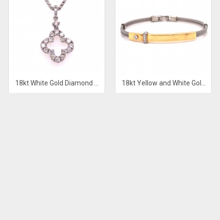
18kt White Gold Diamond Pendant
18kt Yellow and White Gold Mens Diamond Bracelet