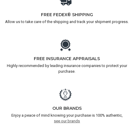
FREE FEDEX® SHIPPING
Allow us to take care of the shipping and track your shipment progress.
FREE INSURANCE APPRAISALS
Highly recommended by leading insurance companies to protect your
purchase.
OUR BRANDS
Enjoy a peace of mind knowing your purchase is 100% authentic,
see our brands