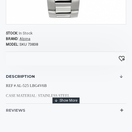
In Stock
STOCK:
Alpina
BRAND:
SKU 73838
MODEL:
DESCRIPTION
REF # AL-525 LBG4V6B
CASE MATERIAL: STAINLESS STEEL
CASE SHAPE: ROUND
REVIEWS
CASE DIMENSIONS: 44MM
CASE BACK: TRANSPARENT