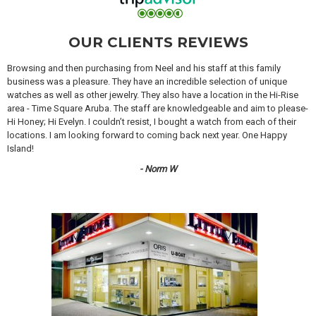
OUR CLIENTS REVIEWS
Browsing and then purchasing from Neel and his staff at this family
business was a pleasure. They have an incredible selection of unique
watches as well as other jewelry. They also have a location in the Hi-Rise
area - Time Square Aruba. The staff are knowledgeable and aim to please-
Hi Honey; Hi Evelyn. I couldn’t resist, I bought a watch from each of their
locations. I am looking forward to coming back next year. One Happy
Island!
- Norm W