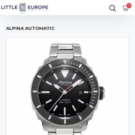
0
ALPINA AUTOMATIC