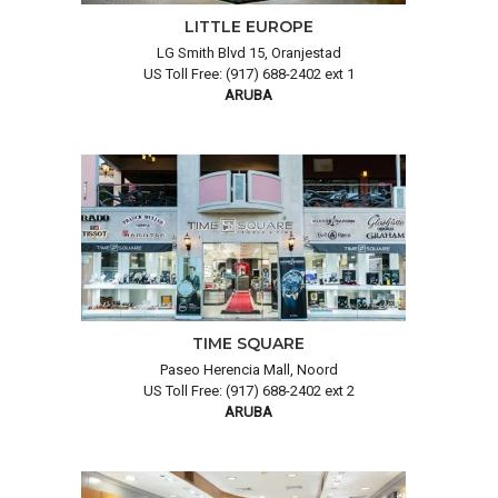
LITTLE EUROPE
LG Smith Blvd 15, Oranjestad
US Toll Free: (917) 688-2402 ext 1
ARUBA
TIME SQUARE
Paseo Herencia Mall, Noord
US Toll Free: (917) 688-2402 ext 2
ARUBA