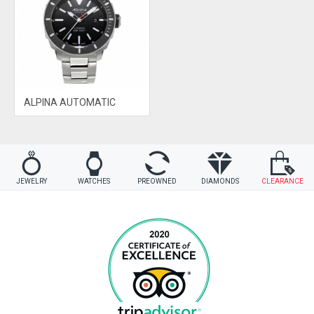
ALPINA AUTOMATIC
JEWELRY
WATCHES
PREOWNED
DIAMONDS
CLEARANCE