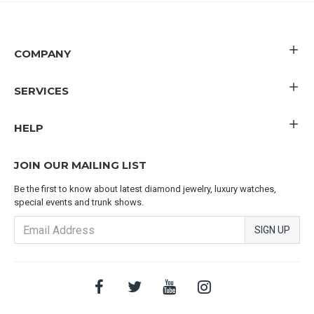
COMPANY
SERVICES
HELP
JOIN OUR MAILING LIST
Be the first to know about latest diamond jewelry, luxury watches,
special events and trunk shows.
SIGN UP