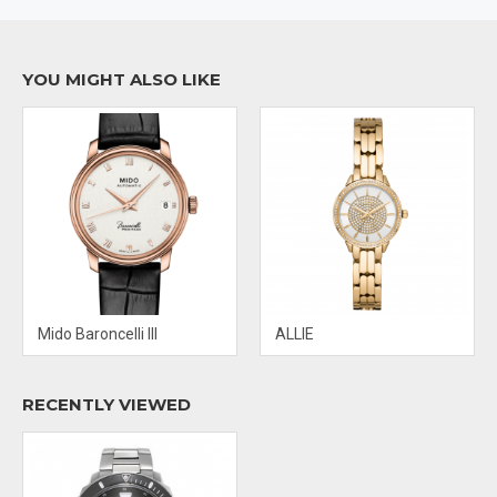
DIAL: BLACK
CRYSTAL: SCRATCH RESISTANT SAPPHIRE
YOU MIGHT ALSO LIKE
BAND MATERIAL: STAINLESS STEEL
CLASP: FOLD OVER WITH PUSH BUTTON RELEASE
Mido Baroncelli III
ALLIE
RECENTLY VIEWED