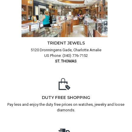
TRIDENT JEWELS
5120 Dronningens Gade, Charlotte Amalie
US Phone: (340) 776-7152
ST. THOMAS
DUTY FREE SHOPPING
Pay less and enjoy the duty free prices on watches, jewelry and loose
diamonds.