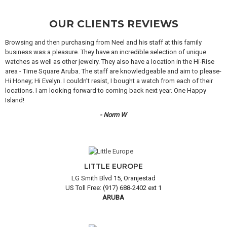
OUR CLIENTS REVIEWS
Browsing and then purchasing from Neel and his staff at this family
business was a pleasure. They have an incredible selection of unique
watches as well as other jewelry. They also have a location in the Hi-Rise
area - Time Square Aruba. The staff are knowledgeable and aim to please-
Hi Honey; Hi Evelyn. I couldn’t resist, I bought a watch from each of their
locations. I am looking forward to coming back next year. One Happy
Island!
- Norm W
LITTLE EUROPE
LG Smith Blvd 15, Oranjestad
US Toll Free: (917) 688-2402 ext 1
ARUBA