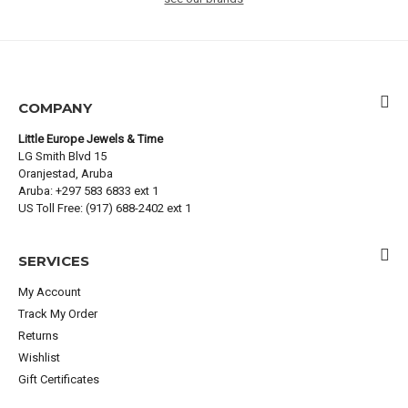
COMPANY
Little Europe Jewels & Time
LG Smith Blvd 15
Oranjestad, Aruba
Aruba: +297 583 6833 ext 1
US Toll Free: (917) 688-2402 ext 1
SERVICES
My Account
Track My Order
Returns
Wishlist
Gift Certificates