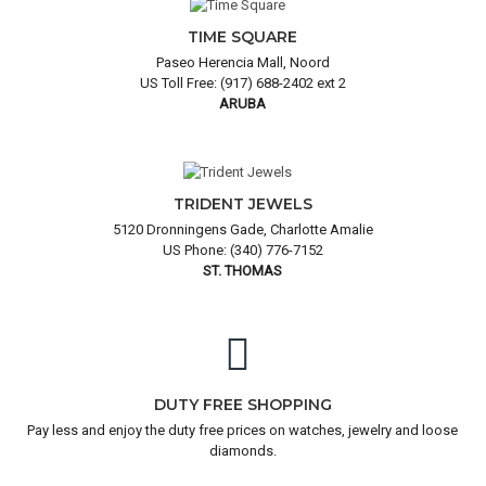
TIME SQUARE
Paseo Herencia Mall, Noord
US Toll Free: (917) 688-2402 ext 2
ARUBA
TRIDENT JEWELS
5120 Dronningens Gade, Charlotte Amalie
US Phone: (340) 776-7152
ST. THOMAS
DUTY FREE SHOPPING
Pay less and enjoy the duty free prices on watches, jewelry and loose
diamonds.