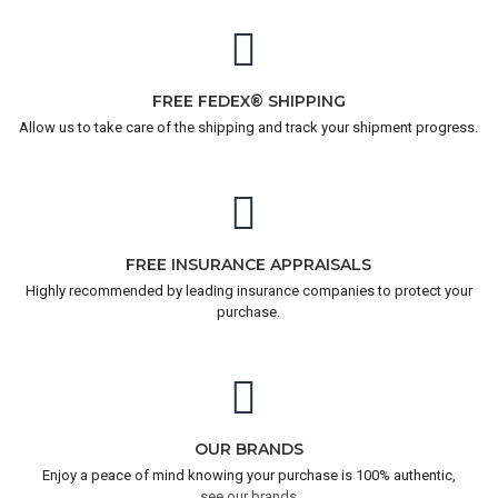
FREE FEDEX® SHIPPING
Allow us to take care of the shipping and track your shipment progress.
FREE INSURANCE APPRAISALS
Highly recommended by leading insurance companies to protect your
purchase.
OUR BRANDS
Enjoy a peace of mind knowing your purchase is 100% authentic,
see our brands