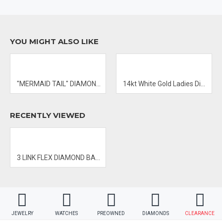
- PRICES & AVAILABILITY SUBJECT TO CHANGE WITHOUT NOTICE
YOU MIGHT ALSO LIKE
"MERMAID TAIL" DIAMOND PENDANT
14kt White Gold Ladies Diamond Ring
RECENTLY VIEWED
3 LINK FLEX DIAMOND BANGLE
JEWELRY
WATCHES
PREOWNED
DIAMONDS
CLEARANCE