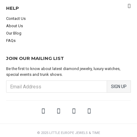
HELP
Contact Us
About Us
Our Blog
FAQs
JOIN OUR MAILING LIST
Be the first to know about latest diamond jewelry, luxury watches,
special events and trunk shows.
SIGN UP
© 2025 LITTLE EUROPE JEWELS & TIME