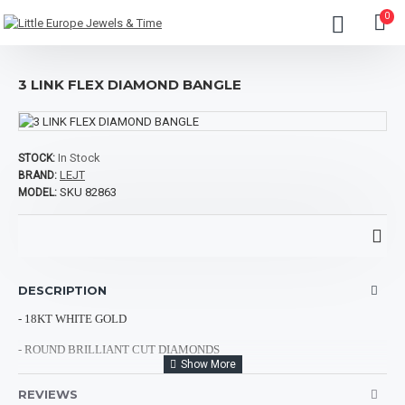
0
3 LINK FLEX DIAMOND BANGLE
In Stock
STOCK:
LEJT
BRAND:
SKU 82863
MODEL:
DESCRIPTION
- 18KT WHITE GOLD
- ROUND BRILLIANT CUT DIAMONDS
- TOTAL DIAMOND WEIGHT: 0.07CTS
REVIEWS