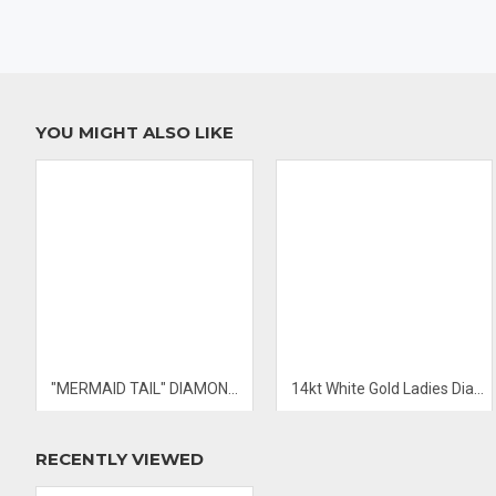
- PRICES & AVAILABILITY SUBJECT TO CHANGE WITHOUT NOTIC
YOU MIGHT ALSO LIKE
"MERMAID TAIL" DIAMOND PENDANT
14kt White Gold Ladies Diamond Ring
RECENTLY VIEWED