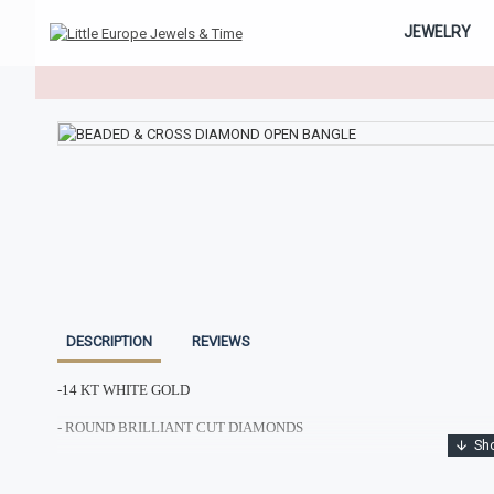
JEWELRY
DESCRIPTION
REVIEWS
-14 KT WHITE GOLD
- ROUND BRILLIANT CUT DIAMONDS
- TOTAL DIAMOND WEIGHT: 0.75CTS