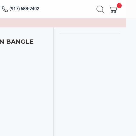
0
(917) 688-2402
N BANGLE