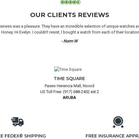
OUR CLIENTS REVIEWS
iness was a pleasure. They have an incredible selection of unique watches as we
oney; Hi Evelyn. I couldn’t resist, I bought a watch from each of their locati
- Norm W
TIME SQUARE
Paseo Herencia Mall, Noord
US Toll Free: (917) 688-2402 ext 2
ARUBA
EE FEDEX® SHIPPING
FREE INSURANCE APPR