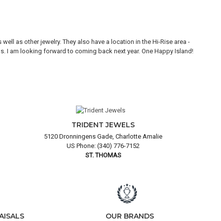
ll as other jewelry. They also have a location in the Hi-Rise area -
Thi
ons. I am looking forward to coming back next year. One Happy Island!
are
TRIDENT JEWELS
5120 Dronningens Gade, Charlotte Amalie
US Phone: (340) 776-7152
ST. THOMAS
AISALS
OUR BRANDS