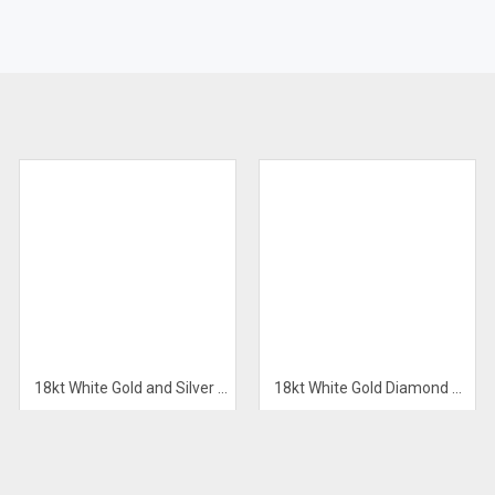
E
18kt White Gold and Silver Men’s Bracelet
18kt White Gold Diamond Pendant