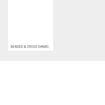
BEADED & CROSS DIAMOND OPEN BANGLE