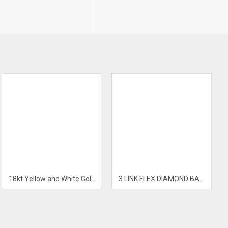
18kt Yellow and White Gold Mens Diamond Bracelet
3 LINK FLEX DIAMOND BANGLE