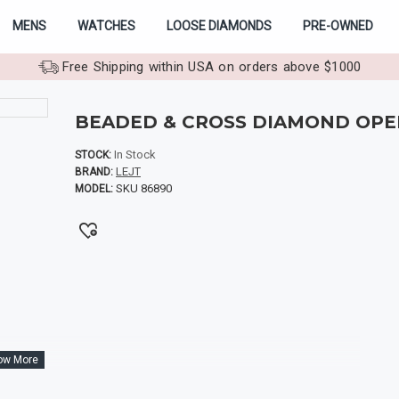
MENS
WATCHES
LOOSE DIAMONDS
PRE-OWNED
Free Shipping within USA on orders above $1000
BEADED & CROSS DIAMOND OPE
In Stock
STOCK:
LEJT
BRAND:
SKU 86890
MODEL: