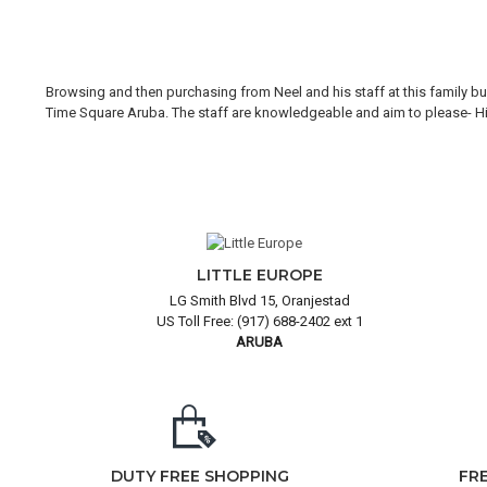
Browsing and then purchasing from Neel and his staff at this family bus
Time Square Aruba. The staff are knowledgeable and aim to please- Hi H
LITTLE EUROPE
LG Smith Blvd 15, Oranjestad
US Toll Free: (917) 688-2402 ext 1
ARUBA
DUTY FREE SHOPPING
FR