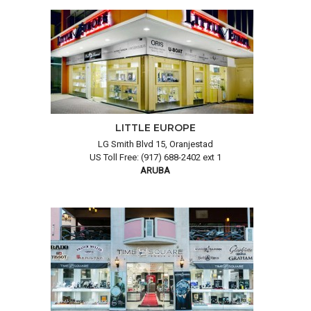
LITTLE EUROPE
LG Smith Blvd 15, Oranjestad
US Toll Free: (917) 688-2402 ext 1
ARUBA