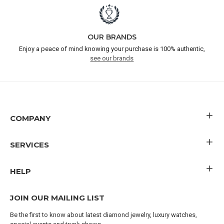
OUR BRANDS
Enjoy a peace of mind knowing your purchase is 100% authentic,
see our brands
COMPANY
SERVICES
HELP
JOIN OUR MAILING LIST
Be the first to know about latest diamond jewelry, luxury watches,