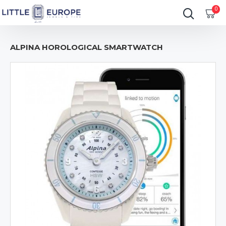
0
ALPINA HOROLOGICAL SMARTWATCH