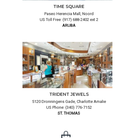
TIME SQUARE
Paseo Herencia Mall, Noord
US Toll Free: (917) 688-2402 ext 2
ARUBA
TRIDENT JEWELS
5120 Dronningens Gade, Charlotte Amalie
US Phone: (340) 776-7152
ST. THOMAS