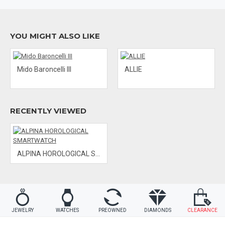
and 8 set diamonds.
Water Resistance: 100 M
Functions: always-on time & date / activity tracking / sleep
YOU MIGHT ALSO LIKE
monitoring / sleep cycle alarms
Get-active alerts / dynamic coaching / cloud backup and
restore / worldtimer / notification
Band Material: Rubber
Mido Baroncelli III
ALLIE
RECENTLY VIEWED
ALPINA HOROLOGICAL SMARTWATCH
JEWELRY
WATCHES
PREOWNED
DIAMONDS
CLEARANCE