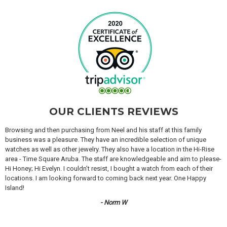
OUR CLIENTS REVIEWS
Browsing and then purchasing from Neel and his staff at this family
business was a pleasure. They have an incredible selection of unique
watches as well as other jewelry. They also have a location in the Hi-Rise
area - Time Square Aruba. The staff are knowledgeable and aim to please-
Hi Honey; Hi Evelyn. I couldn’t resist, I bought a watch from each of their
locations. I am looking forward to coming back next year. One Happy
Island!
- Norm W