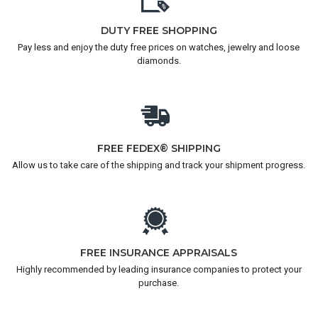
DUTY FREE SHOPPING
Pay less and enjoy the duty free prices on watches, jewelry and loose
diamonds.
FREE FEDEX® SHIPPING
Allow us to take care of the shipping and track your shipment progress.
FREE INSURANCE APPRAISALS
Highly recommended by leading insurance companies to protect your
purchase.