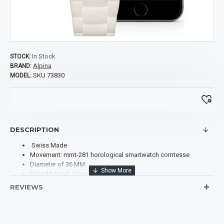
In Stock
STOCK:
Alpina
BRAND:
SKU 73830
MODEL:
DESCRIPTION
Swiss Made
Movement: mmt-281 horological smartwatch comtesse
Diameter of 36 MM
Case Material: Glass Fiber
Case Shape: Round
REVIEWS
Case Back: Solid
Dial Color: White & Blue
Scratch-Resistant Sapphire
Dial: Mother of pearl dial with applied silver-colored indexes